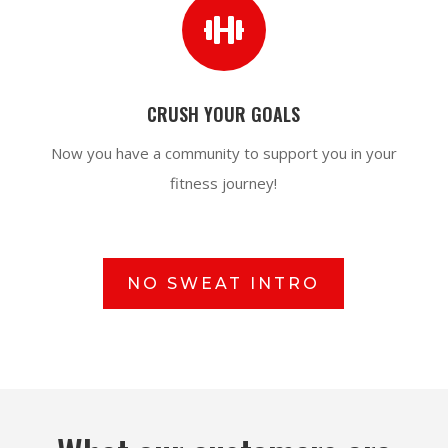

CRUSH YOUR GOALS
Now you have a community to support you in your
fitness journey!
NO SWEAT INTRO