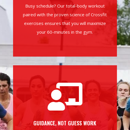
Busy schedule? Our total-body workout
paired with the proven science of Crossfit
exercises ensures that you will maximize
your 60-minutes in the gym.

GUIDANCE, NOT GUESS WORK