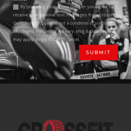
By providing your phone number you agree to
receive informational text messages from CrossFit
Goldsboro. Consent is not a condition of purchase.
Messages Frequency will vary. Msg & data rates
may apply. Reply STOP to cancel.
SUBMIT