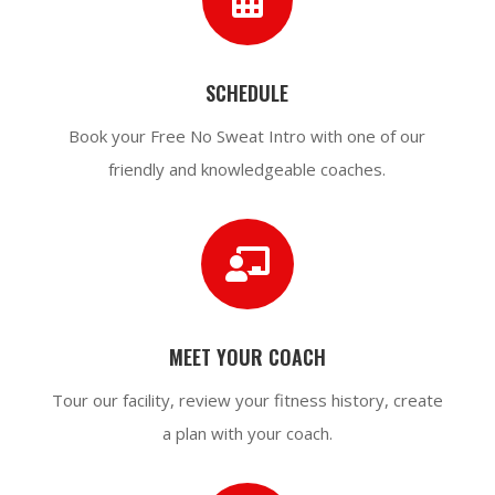
SCHEDULE
Book your Free No Sweat Intro with one of our
friendly and
knowledgeable
coaches.

MEET YOUR COACH
Tour our facility, review your fitness history, create
a plan with your coach.