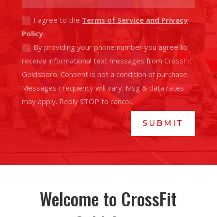
I agree to the
Terms of Service and Privacy
Policy.
By providing your phone number you agree to
receive informational text messages from CrossFit
Goldsboro. Consent is not a condition of purchase.
Messages Frequency will vary. Msg & data rates
may apply. Reply STOP to cancel.
SUBMIT
Welcome to CrossFit