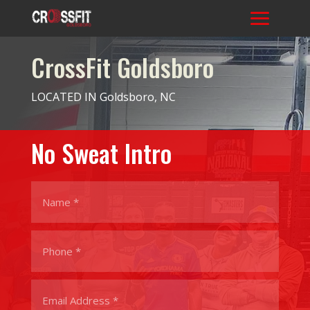
CrossFit Goldsboro
LOCATED IN Goldsboro, NC
No Sweat Intro