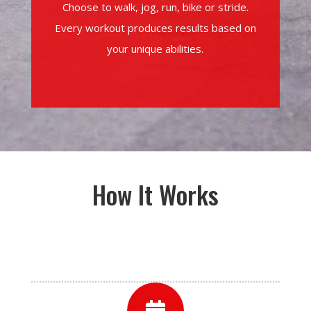
Choose to walk, jog, run, bike or stride.
Every workout produces results based on
your unique abilities.
How It Works
