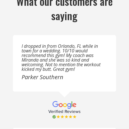
What our customers are
saying
I dropped in from Orlando, FL while in
town for a wedding. 10/10 would
recommend this gym! My coach was
Miranda and she was so kind and
welcoming. Not to mention the workout
kicked my butt. Great gym!
Parker Southern