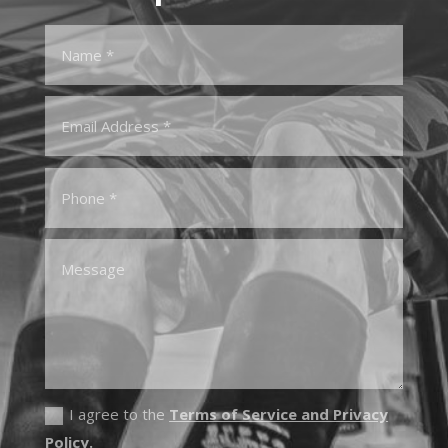
I agree to the
Terms of Service and Privacy
Policy.