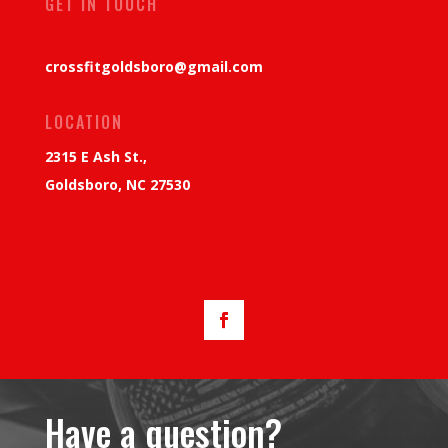
GET IN TOUCH
crossfitgoldsboro@gmail.com
LOCATION
2315 E Ash St.,
Goldsboro, NC 27530
Have a question?