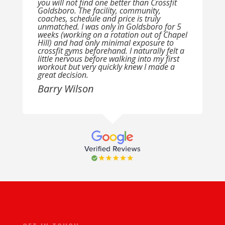
you will not find one better than Crossfit
Goldsboro. The facility, community,
coaches, schedule and price is truly
unmatched. I was only in Goldsboro for 5
weeks (working on a rotation out of Chapel
Hill) and had only minimal exposure to
crossfit gyms beforehand. I naturally felt a
little nervous before walking into my first
workout but very quickly knew I made a
great decision.
Barry Wilson