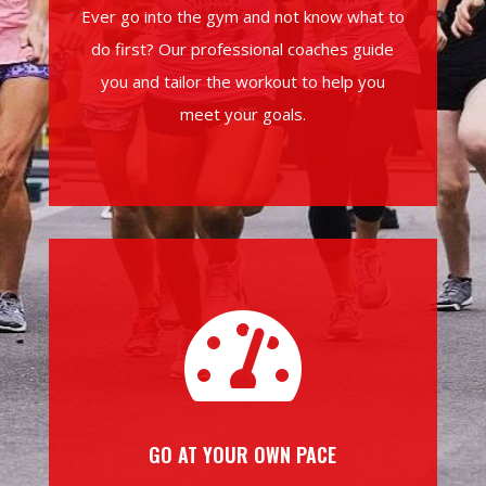
Ever go into the gym and not know what to
do first? Our professional coaches guide
you and tailor the workout to help you
meet your goals.

GO AT YOUR OWN PACE