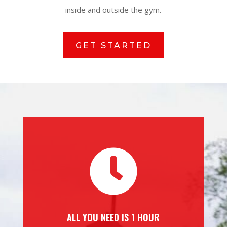
inside and outside the gym.
GET STARTED

ALL YOU NEED IS 1 HOUR