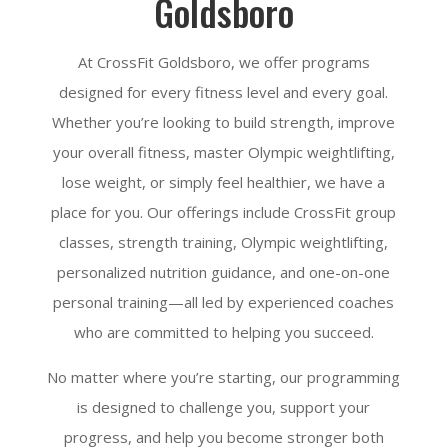
Goldsboro
At CrossFit Goldsboro, we offer programs
designed for every fitness level and every goal.
Whether you’re looking to build strength, improve
your overall fitness, master Olympic weightlifting,
lose weight, or simply feel healthier, we have a
place for you. Our offerings include CrossFit group
classes, strength training, Olympic weightlifting,
personalized nutrition guidance, and one-on-one
personal training—all led by experienced coaches
who are committed to helping you succeed.
No matter where you’re starting, our programming
is designed to challenge you, support your
progress, and help you become stronger both