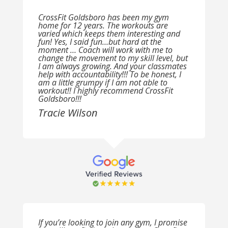
CrossFit Goldsboro has been my gym
home for 12 years. The workouts are
varied which keeps them interesting and
fun! Yes, I said fun…but hard at the
moment … Coach will work with me to
change the movement to my skill level, but
I am always growing. And your classmates
help with accountability!!! To be honest, I
am a little grumpy if I am not able to
workout!! I highly recommend CrossFit
Goldsboro!!!
Tracie Wilson
If you’re looking to join any gym, I promise